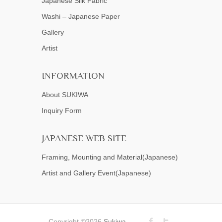
Japanese Silk Fabric
Washi – Japanese Paper
Gallery
Artist
INFORMATION
About SUKIWA
Inquiry Form
JAPANESE WEB SITE
Framing, Mounting and Material(Japanese)
Artist and Gallery Event(Japanese)
Copyright ©2026
Sukiwa