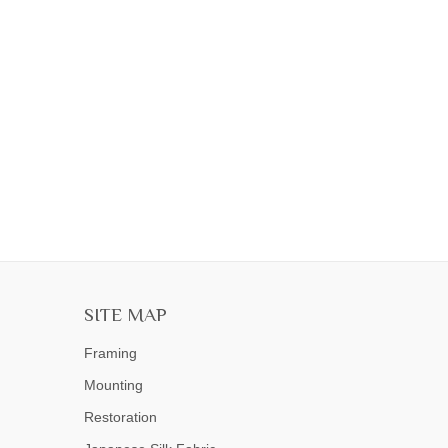
SITE MAP
Framing
Mounting
Restoration