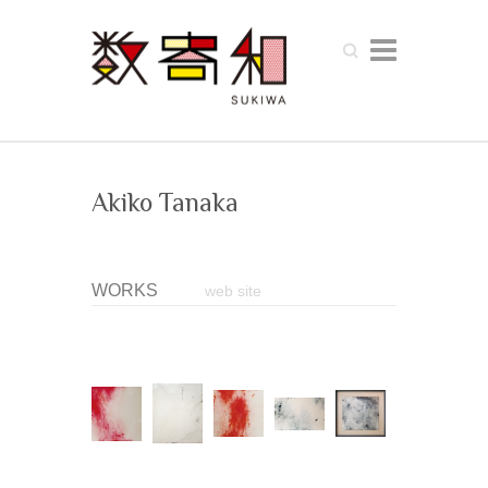
Search
Akiko Tanaka
WORKS
web site