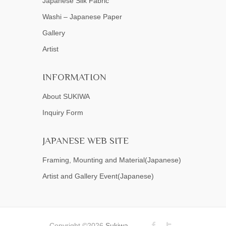
Japanese Silk Fabric
Washi – Japanese Paper
Gallery
Artist
INFORMATION
About SUKIWA
Inquiry Form
JAPANESE WEB SITE
Framing, Mounting and Material(Japanese)
Artist and Gallery Event(Japanese)
Copyright ©2026
Sukiwa