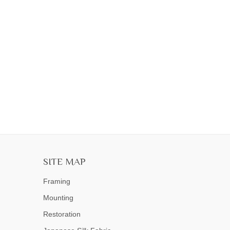
SITE MAP
Framing
Mounting
Restoration