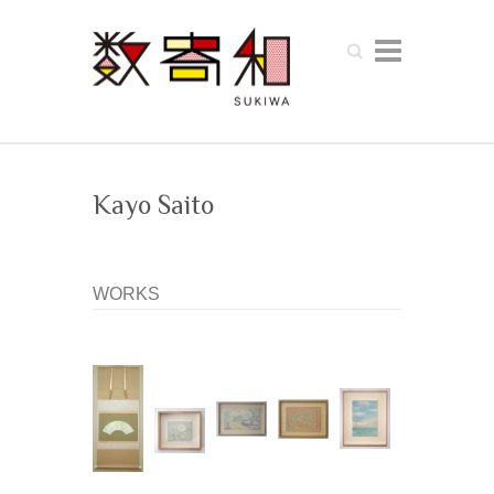
Search
Kayo Saito
WORKS